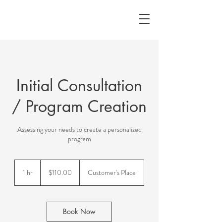
Initial Consultation
/ Program Creation
Assessing your needs to create a personalized
program
$110.00
1 hr
1
$110.00
Customer's Place
h
Book Now