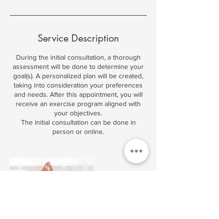
Service Description
During the initial consultation, a thorough
assessment will be done to determine your
goal(s). A personalized plan will be created,
taking into consideration your preferences
and needs. After this appointment, you will
receive an exercise program aligned with
your objectives.
The initial consultation can be done in
person or online.